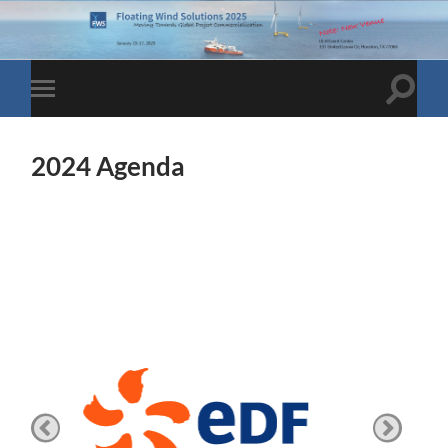
Toggle
Toggle
search
mobile
field
menu
2024 Agenda