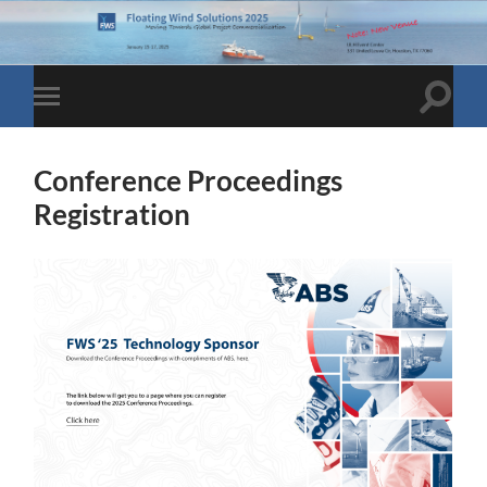
Toggle
Toggle
search
mobile
field
menu
Conference Proceedings
Registration