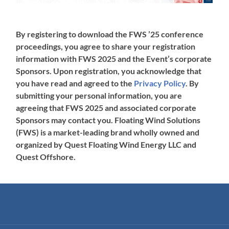
By registering to download the FWS ’25 conference
proceedings, you agree to share your registration
information with FWS 2025 and the Event’s corporate
Sponsors. Upon registration, you acknowledge that
you have read and agreed to the
Privacy Policy
. By
submitting your personal information, you are
agreeing that FWS 2025 and associated corporate
Sponsors may contact you. Floating Wind Solutions
(FWS) is a market-leading brand wholly owned and
organized by Quest Floating Wind Energy LLC and
Quest Offshore.