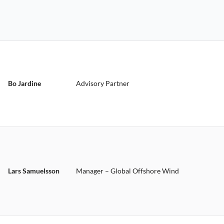
Bo Jardine
Advisory Partner
Lars Samuelsson
Manager – Global Offshore Wind