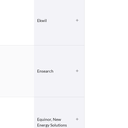
Ekwil
Ensearch
Equinor, New
Energy Solutions