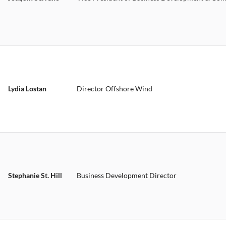
Lydia Lostan
Director Offshore Wind
Stephanie St. Hill
Business Development Director