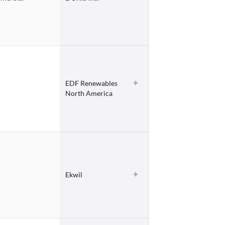
EDF Renewables
North America
Ekwil