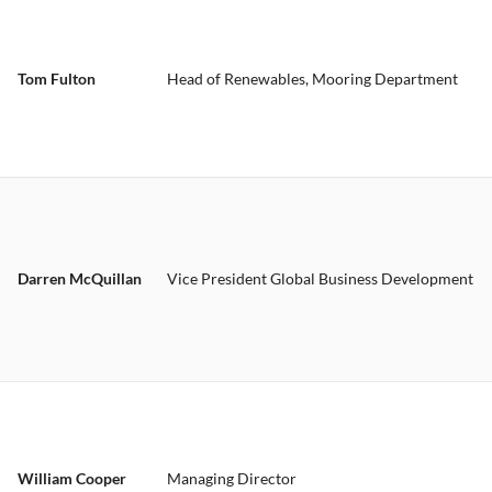
Tom Fulton
Head of Renewables, Mooring Department
Darren McQuillan
Vice President Global Business Development
William Cooper
Managing Director