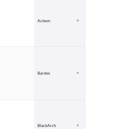
Acteon
Bardex
BlackArch