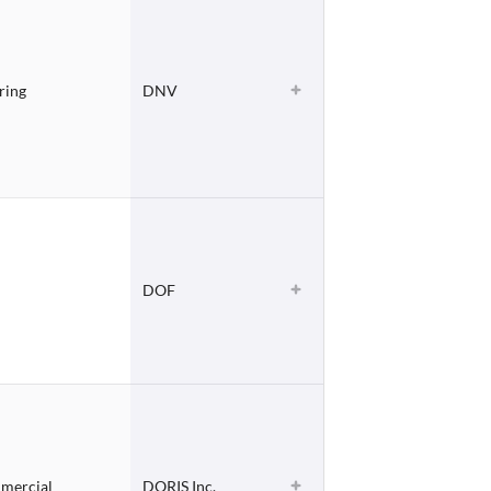
ring
DNV
DOF
mmercial
DORIS Inc.