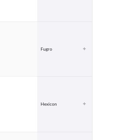
Fugro
Hexicon