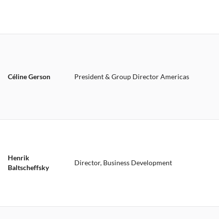
Céline Gerson
President & Group Director Americas
Henrik
Director, Business Development
Baltscheffsky