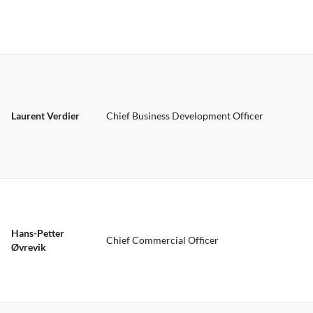
Laurent Verdier
Chief Business Development Officer
Hans-Petter
Chief Commercial Officer
Øvrevik