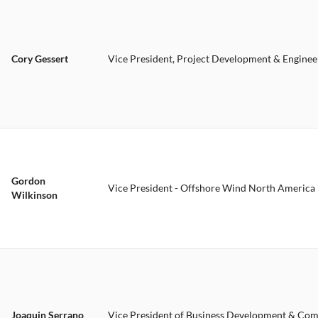
Cory Gessert
Vice President, Project Development & Enginee
Gordon
Vice President - Offshore Wind North America
Wilkinson
Joaquin Serrano
Vice President of Business Development & Co