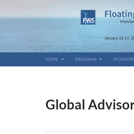
HOME
PROGRAM
SPONSOR
Global Adviso