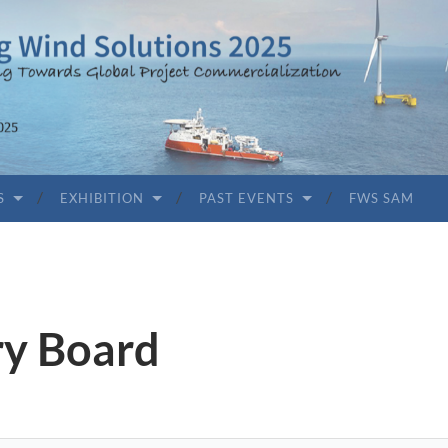
S
EXHIBITION
PAST EVENTS
FWS SAM
ry Board