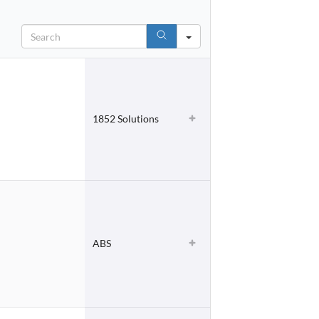
Search
1852 Solutions
ABS