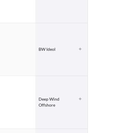
BW Ideol
Deep Wind
Offshore