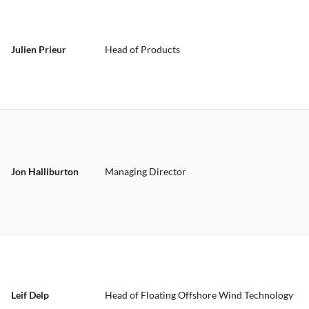
Julien Prieur
Head of Products
Jon Halliburton
Managing Director
Leif Delp
Head of Floating Offshore Wind Technology