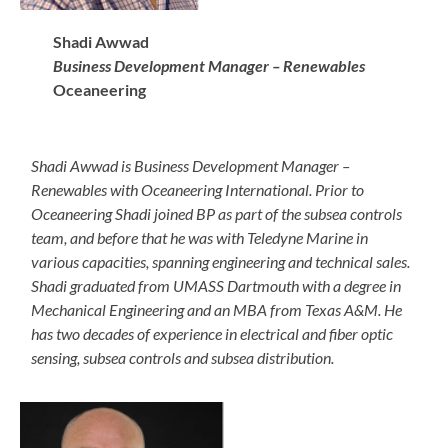
Shadi Awwad
Business Development Manager – Renewables
Oceaneering
Shadi Awwad is Business Development Manager –
Renewables with Oceaneering International. Prior to
Oceaneering Shadi joined BP as part of the subsea controls
team, and before that he was with Teledyne Marine in
various capacities, spanning engineering and technical sales.
Shadi graduated from UMASS Dartmouth with a degree in
Mechanical Engineering and an MBA from Texas A&M. He
has two decades of experience in electrical and fiber optic
sensing, subsea controls and subsea distribution.