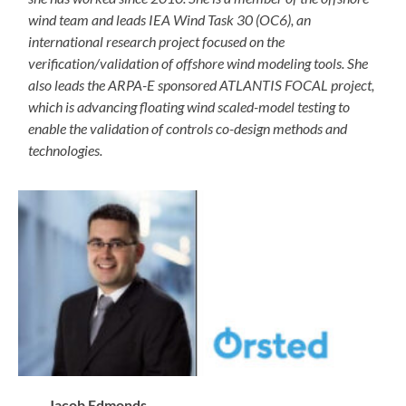
wind team and leads IEA Wind Task 30 (OC6), an
international research project focused on the
verification/validation of offshore wind modeling tools. She
also leads the ARPA-E sponsored ATLANTIS FOCAL project,
which is advancing floating wind scaled-model testing to
enable the validation of controls co-design methods and
technologies.
Jacob Edmonds