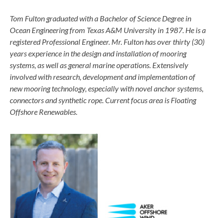
Tom Fulton graduated with a Bachelor of Science Degree in
Ocean Engineering from Texas A&M University in 1987. He is a
registered Professional Engineer. Mr. Fulton has over thirty (30)
years experience in the design and installation of mooring
systems, as well as general marine operations. Extensively
involved with research, development and implementation of
new mooring technology, especially with novel anchor systems,
connectors and synthetic rope. Current focus area is Floating
Offshore Renewables.