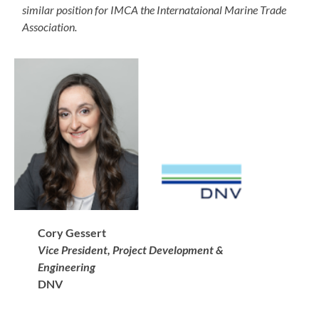
similar position for IMCA the Internataional Marine Trade
Association.
Cory Gessert
Vice President, Project Development &
Engineering
DNV