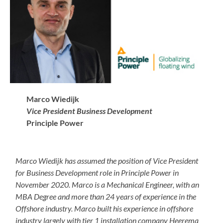
Marco Wiedijk
Vice President Business Development
Principle Power
Marco Wiedijk has assumed the position of Vice President
for Business Development role in Principle Power in
November 2020. Marco is a Mechanical Engineer, with an
MBA Degree and more than 24 years of experience in the
Offshore industry. Marco built his experience in offshore
industry largely with tier 1 installation company Heerema