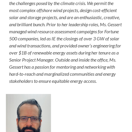
the challenges posed by the climate crisis. We permit the
most complex offshore wind projects, design cost-efficient
solar and storage projects, and are an enthusiastic, creative,
and brilliant bunch. Prior to her leadership roles, Ms. Gessert
managed wind resource assessment campaigns for Fortune
500 companies, led as IE the closings of over 3 GW of solar
and wind transactions, and provided owner’s engineering for
over $1B of renewable energy assets during her tenure as a
Senior Project Manager. Outside and inside the office, Ms.
Gessert has a passion for mentoring and networking with
hard-to-reach and marginalized communities and energy
stakeholders to ensure equitable energy access.