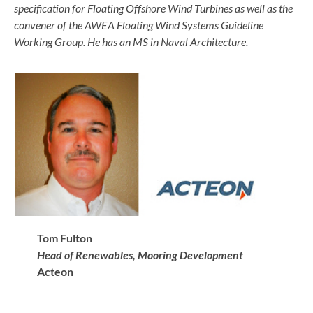
specification for Floating Offshore Wind Turbines as well as the
convener of the AWEA Floating Wind Systems Guideline
Working Group. He has an MS in Naval Architecture.
Tom Fulton
Head of Renewables, Mooring Development
Acteon