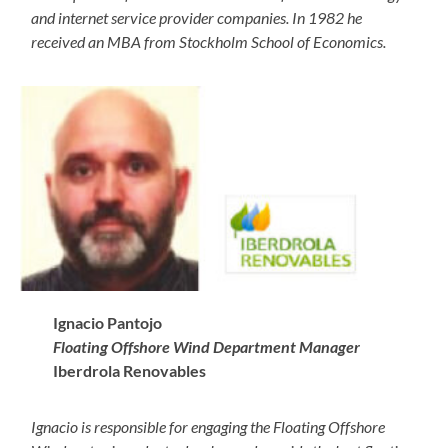
and internet service provider companies. In 1982 he
received an MBA from Stockholm School of Economics.
Ignacio
Pantojo
Floating Offshore Wind Department Manager
Iberdrola Renovables
Ignacio is responsible for engaging the Floating Offshore