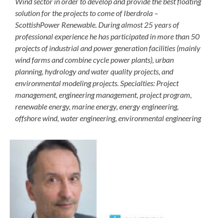
Wind sector in order to develop and provide the best floating
solution for the projects to come of Iberdrola –
ScottishPower Renewable. During almost 25 years of
professional experience he has participated in more than 50
projects of industrial and power generation facilities (mainly
wind farms and combine cycle power plants), urban
planning, hydrology and water quality projects, and
environmental modeling projects. Specialties: Project
management, engineering management, project program,
renewable energy, marine energy, energy engineering,
offshore wind, water engineering, environmental engineering