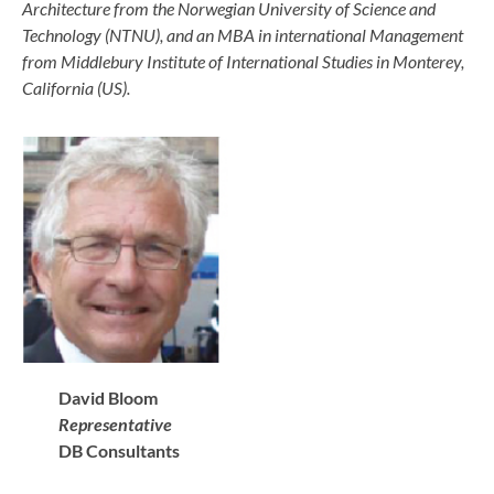
Architecture from the Norwegian University of Science and
Technology (NTNU), and an MBA in international Management
from Middlebury Institute of International Studies in Monterey,
California (US).
David Bloom
Representative
DB Consultants