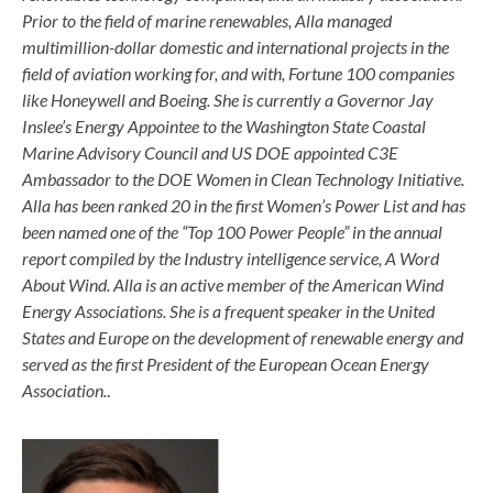
Prior to the field of marine renewables, Alla managed
multimillion-dollar domestic and international projects in the
field of aviation working for, and with, Fortune 100 companies
like Honeywell and Boeing. She is currently a Governor Jay
Inslee’s Energy Appointee to the Washington State Coastal
Marine Advisory Council and US DOE appointed C3E
Ambassador to the DOE Women in Clean Technology Initiative.
Alla has been ranked 20 in the first Women’s Power List and has
been named one of the “Top 100 Power People” in the annual
report compiled by the Industry intelligence service, A Word
About Wind. Alla is an active member of the American Wind
Energy Associations. She is a frequent speaker in the United
States and Europe on the development of renewable energy and
served as the first President of the European Ocean Energy
Association.
.