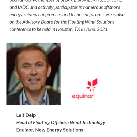
and IADC and actively participates in numerous offshore
energy related conferences and technical forums. He is also
on the Advisory Board for the Floating Wind Solutions
conference to be held in Houston, TX in June, 2021.
Leif Delp
Head of Floating Offshore Wind Technology
Equinor, New Energy Solutions