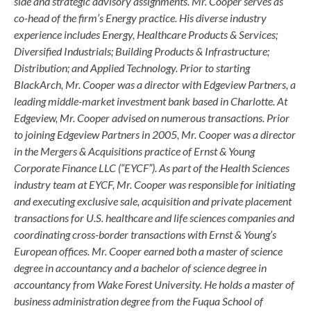
side and strategic advisory assignments. Mr. Cooper serves as
co-head of the firm’s Energy practice. His diverse industry
experience includes Energy, Healthcare Products & Services;
Diversified Industrials; Building Products & Infrastructure;
Distribution; and Applied Technology. Prior to starting
BlackArch, Mr. Cooper was a director with Edgeview Partners, a
leading middle-market investment bank based in Charlotte. At
Edgeview, Mr. Cooper advised on numerous transactions. Prior
to joining Edgeview Partners in 2005, Mr. Cooper was a director
in the Mergers & Acquisitions practice of Ernst & Young
Corporate Finance LLC (“EYCF”). As part of the Health Sciences
industry team at EYCF, Mr. Cooper was responsible for initiating
and executing exclusive sale, acquisition and private placement
transactions for U.S. healthcare and life sciences companies and
coordinating cross-border transactions with Ernst & Young’s
European offices. Mr. Cooper earned both a master of science
degree in accountancy and a bachelor of science degree in
accountancy from Wake Forest University. He holds a master of
business administration degree from the Fuqua School of