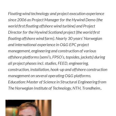
Floating wind technology and project execution experience
since 2006 as Project Manager for the Hywind Demo (the
world first floating offshore wind turbine) and Project
Director for the Hywind Scotland project (the world first
floating offshore wind farm). Nearly 30 years’ Norwegian
and international experience in O&G EPC project
management, engineering and construction of various
offshore platforms (semi’s, FPSO’s, topsides, jackets) during
all project phases incl. studies, FEED, engineering,
construction, installation, hook-up and offshore construction
management on several operating O&G platforms.
Education: Master of Science in Structural Engineering from
The Norwegian Institute of Technology, NTH, Trondheim..