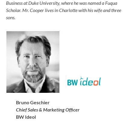
Business at Duke University, where he was named a Fuqua
Scholar. Mr. Cooper lives in Charlotte with his wife and three
sons.
Bruno Geschier
Chief Sales &
Marketing
Officer
BW Ideol