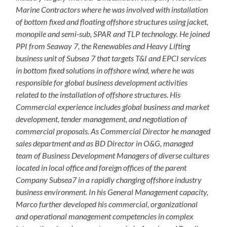
Marine Contractors where he was involved with installation
of bottom fixed and floating offshore structures using jacket,
monopile and semi-sub, SPAR and TLP technology. He joined
PPI from Seaway 7, the Renewables and Heavy Lifting
business unit of Subsea 7 that targets T&I and EPCI services
in bottom fixed solutions in offshore wind, where he was
responsible for global business development activities
related to the installation of offshore structures. His
Commercial experience includes global business and market
development, tender management, and negotiation of
commercial proposals. As Commercial Director he managed
sales department and as BD Director in O&G, managed
team of Business Development Managers of diverse cultures
located in local office and foreign offices of the parent
Company Subsea7 in a rapidly changing offshore industry
business environment. In his General Management capacity,
Marco further developed his commercial, organizational
and operational management competencies in complex