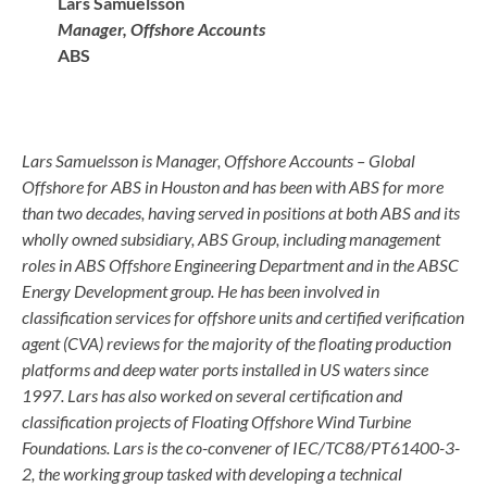
Lars Samuelsson
Manager, Offshore Accounts
ABS
Lars Samuelsson is Manager, Offshore Accounts – Global
Offshore for ABS in Houston and has been with ABS for more
than two decades, having served in positions at both ABS and its
wholly owned subsidiary, ABS Group, including management
roles in ABS Offshore Engineering Department and in the ABSC
Energy Development group. He has been involved in
classification services for offshore units and certified verification
agent (CVA) reviews for the majority of the floating production
platforms and deep water ports installed in US waters since
1997. Lars has also worked on several certification and
classification projects of Floating Offshore Wind Turbine
Foundations. Lars is the co-convener of IEC/TC88/PT61400-3-
2, the working group tasked with developing a technical