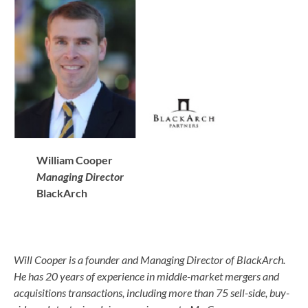
William Cooper
Managing Director
BlackArch
Will Cooper is a founder and Managing Director of BlackArch.
He has 20 years of experience in middle-market mergers and
acquisitions transactions, including more than 75 sell-side, buy-