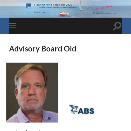
Toggle
Toggle
search
mobile
field
menu
Advisory Board Old