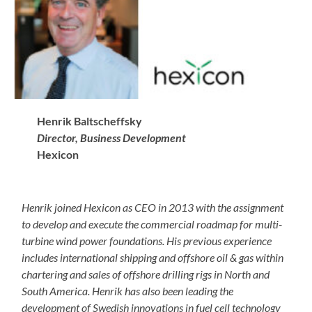
Henrik Baltscheffsky
Director, Business Development
Hexicon
Henrik joined Hexicon as CEO in 2013 with the assignment
to develop and execute the commercial roadmap for multi-
turbine wind power foundations. His previous experience
includes international shipping and offshore oil & gas within
chartering and sales of offshore drilling rigs in North and
South America. Henrik has also been leading the
development of Swedish innovations in fuel cell technology