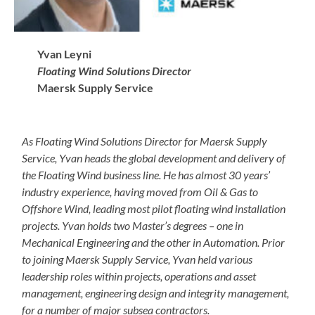
Yvan Leyni
Floating Wind Solutions Director
Maersk Supply Service
As Floating Wind Solutions Director for Maersk Supply
Service, Yvan heads the global development and delivery of
the Floating Wind business line. He has almost 30 years’
industry experience, having moved from Oil & Gas to
Offshore Wind, leading most pilot floating wind installation
projects. Yvan holds two Master’s degrees – one in
Mechanical Engineering and the other in Automation. Prior
to joining Maersk Supply Service, Yvan held various
leadership roles within projects, operations and asset
management, engineering design and integrity management,
for a number of major subsea contractors.