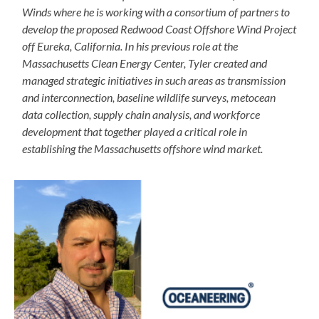
Winds where he is working with a consortium of partners to
develop the proposed Redwood Coast Offshore Wind Project
off Eureka, California. In his previous role at the
Massachusetts Clean Energy Center, Tyler created and
managed strategic initiatives in such areas as transmission
and interconnection, baseline wildlife surveys, metocean
data collection, supply chain analysis, and workforce
development that together played a critical role in
establishing the Massachusetts offshore wind market.