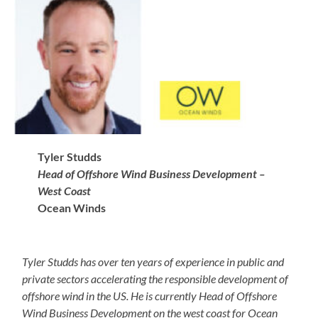
Tyler Studds
Head of Offshore Wind Business Development –
West Coast
Ocean Winds
Tyler Studds has over ten years of experience in public and
private sectors accelerating the responsible development of
offshore wind in the US. He is currently Head of Offshore
Wind Business Development on the west coast for Ocean