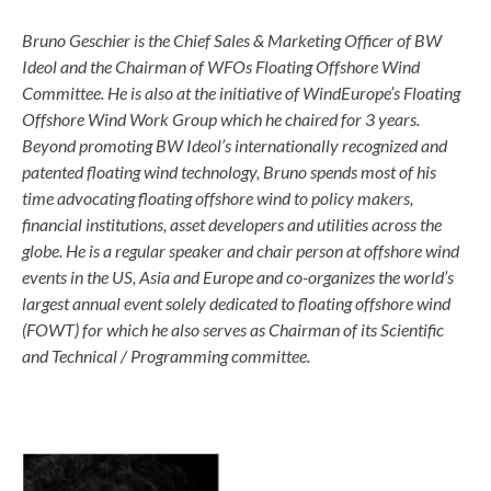
Bruno Geschier is the Chief Sales & Marketing Officer of BW
Ideol and the Chairman of WFOs Floating Offshore Wind
Committee. He is also at the initiative of WindEurope’s Floating
Offshore Wind Work Group which he chaired for 3 years.
Beyond promoting BW Ideol’s internationally recognized and
patented floating wind technology, Bruno spends most of his
time advocating floating offshore wind to policy makers,
financial institutions, asset developers and utilities across the
globe. He is a regular speaker and chair person at offshore wind
events in the US, Asia and Europe and co-organizes the world’s
largest annual event solely dedicated to floating offshore wind
(FOWT) for which he also serves as Chairman of its Scientific
and Technical / Programming committee.