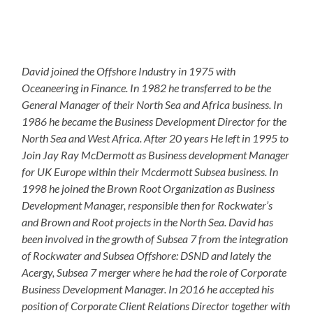
David joined the Offshore Industry in 1975 with
Oceaneering in Finance. In 1982 he transferred to be the
General Manager of their North Sea and Africa business. In
1986 he became the Business Development Director for the
North Sea and West Africa. After 20 years He left in 1995 to
Join Jay Ray McDermott as Business development Manager
for UK Europe within their Mcdermott Subsea business. In
1998 he joined the Brown Root Organization as Business
Development Manager, responsible then for Rockwater’s
and Brown and Root projects in the North Sea. David has
been involved in the growth of Subsea 7 from the integration
of Rockwater and Subsea Offshore: DSND and lately the
Acergy, Subsea 7 merger where he had the role of Corporate
Business Development Manager. In 2016 he accepted his
position of Corporate Client Relations Director together with