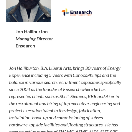
Jon Halliburton
Managing Director
Ensearch
Jon Halliburton, B.A. Liberal Arts, brings 30 years of Energy
Experience including 5 years with ConocoPhillips and the
balance in various search recruitment capacities specifically
since 2004 as the founder of Ensearch where he has
represented clients such as Shell, Siemens, KBR and Aker in
the recruitment and hiring of top executive, engineering and
project execution talent in the design, fabrication,
installation, hook-up and commissioning of subsea
hardware, topside facilities and floating structures. He has
been an active member of SNAME, ASME, MTS, SUT, SPE