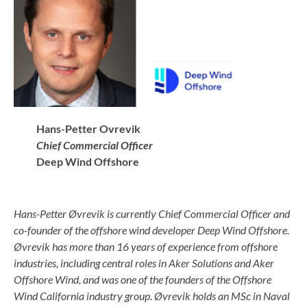
Hans-Petter Ovrevik
Chief Commercial Officer
Deep Wind Offshore
Hans-Petter
Øvrevik is currently Chief Commercial Officer and
co-founder of the offshore wind developer Deep Wind Offshore.
Øvrevik has more than 16 years of experience from offshore
industries, including central roles in Aker Solutions and Aker
Offshore Wind, and was one of the founders of the Offshore
Wind California industry group. Øvrevik holds an MSc in Naval