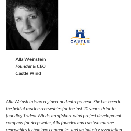
Alla Weinstein
Founder & CEO
Castle Wind
Alla Weinstein is an engineer and entrepreneur. She has been in
the field of marine renewables for the last 20 years. Prior to
founding Trident Winds, an offshore wind project development
company for deep water, Alla founded and ran two marine
renewables technology companies, and an industry association.