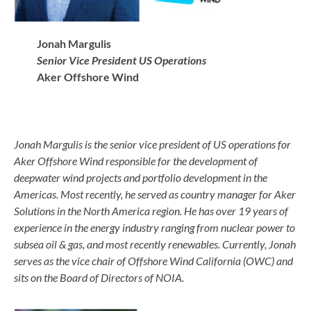
Jonah Margulis
Senior Vice President US Operations
Aker Offshore Wind
Jonah Margulis is the senior vice president of US operations for
Aker Offshore Wind responsible for the development of
deepwater wind projects and portfolio development in the
Americas. Most recently, he served as country manager for Aker
Solutions in the North America region. He has over 19 years of
experience in the energy industry ranging from nuclear power to
subsea oil & gas, and most recently renewables. Currently, Jonah
serves as the vice chair of Offshore Wind California (OWC) and
sits on the Board of Directors of NOIA.