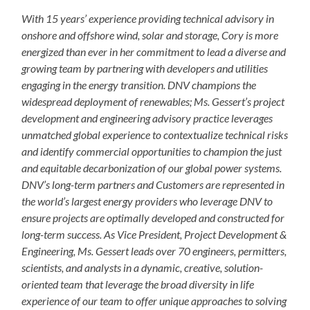
With 15 years’ experience providing technical advisory in
onshore and offshore wind, solar and storage, Cory is more
energized than ever in her commitment to lead a diverse and
growing team by partnering with developers and utilities
engaging in the energy transition. DNV champions the
widespread deployment of renewables; Ms. Gessert’s project
development and engineering advisory practice leverages
unmatched global experience to contextualize technical risks
and identify commercial opportunities to champion the just
and equitable decarbonization of our global power systems.
DNV’s long-term partners and Customers are represented in
the world’s largest energy providers who leverage DNV to
ensure projects are optimally developed and constructed for
long-term success. As Vice President, Project Development &
Engineering, Ms. Gessert leads over 70 engineers, permitters,
scientists, and analysts in a dynamic, creative, solution-
oriented team that leverage the broad diversity in life
experience of our team to offer unique approaches to solving