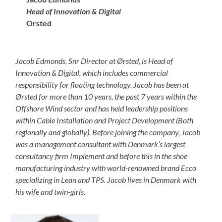
Head of Innovation & Digital
Orsted
Jacob Edmonds, Snr Director at Ørsted, is Head of
Innovation & Digital, which includes commercial
responsibility for floating technology. Jacob has been at
Ørsted for more than 10 years, the past 7 years within the
Offshore Wind sector and has held leadership positions
within Cable Installation and Project Development (Both
regionally and globally). Before joining the company, Jacob
was a management consultant with Denmark’s largest
consultancy firm Implement and before this in the shoe
manufacturing industry with world-renowned brand Ecco
specializing in Lean and TPS. Jacob lives in Denmark with
his wife and twin-girls.