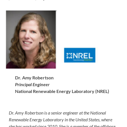
Dr. Amy Robertson
Principal Engineer
National Renewable Energy Laboratory (NREL)
Dr. Amy Robertson is a senior engineer at the National
Renewable Energy Laboratory in the United States, where
she has worked since 2010. She is a member of the offshore