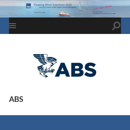
Toggle
Toggle
search
mobile
field
menu
ABS