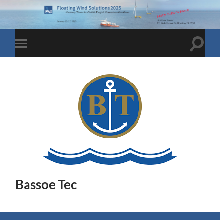
Toggle
Toggle
search
mobile
field
menu
Bassoe Tec