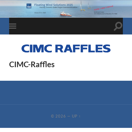
Toggle
Toggle
search
mobile
field
menu
CIMC-Raffles
© 2026
—
UP ↑