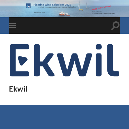
Toggle
Toggle
search
mobile
field
menu
Ekwil