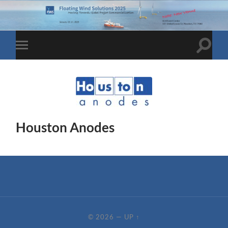
Toggle
Toggle
search
mobile
field
menu
Houston Anodes
© 2026
—
UP ↑