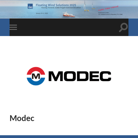
Toggle
Toggle
search
mobile
field
menu
Modec