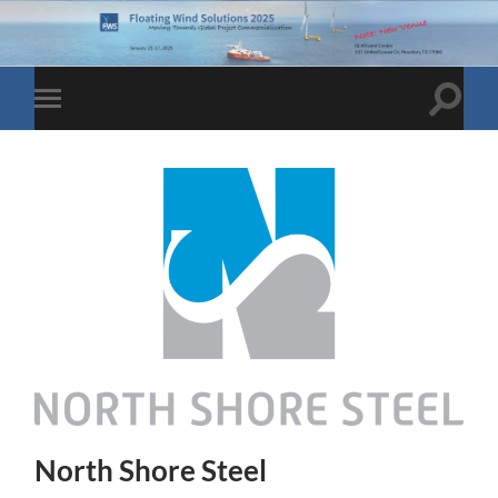
Toggle
Toggle
search
mobile
field
menu
North Shore Steel