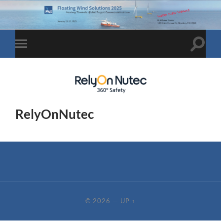
Toggle
Toggle
search
mobile
field
menu
RelyOnNutec
© 2026
—
UP ↑