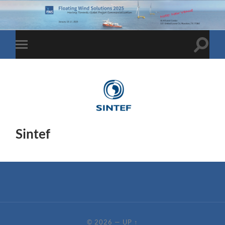
Toggle
Toggle
search
mobile
field
menu
Sintef
© 2026
—
UP ↑